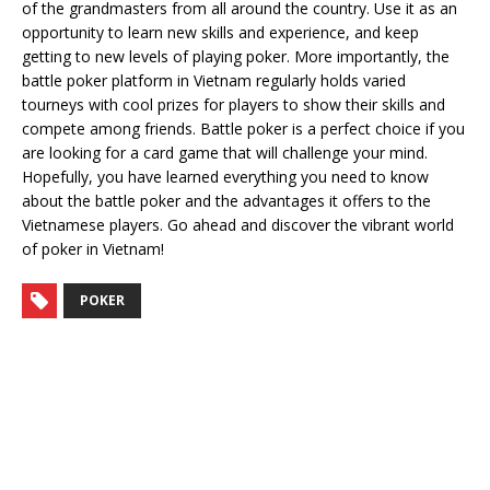
of the grandmasters from all around the country. Use it as an
opportunity to learn new skills and experience, and keep
getting to new levels of playing poker. More importantly, the
battle poker platform in Vietnam regularly holds varied
tourneys with cool prizes for players to show their skills and
compete among friends. Battle poker is a perfect choice if you
are looking for a card game that will challenge your mind.
Hopefully, you have learned everything you need to know
about the battle poker and the advantages it offers to the
Vietnamese players. Go ahead and discover the vibrant world
of poker in Vietnam!
POKER