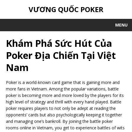
VƯƠNG QUỐC POKER
MENU
Khám Phá Sức Hút Của
Poker Địa Chiến Tại Việt
Nam
Poker is a world-known card game that is gaining more and
more fans in Vietnam. Among the popular variations, battle
poker is becoming more and more loved by the players for its
high level of strategy and thrill with every hand played. Battle
poker requires players to not only be adept at reading the
opponents’ cards but also psychologically keeping it together
and managing one’s bankroll. By joining the battle poker
rooms online in Vietnam, you get to experience battles of wits